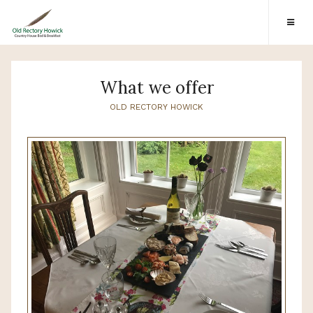
What we offer
OLD RECTORY HOWICK