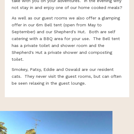
take with you on your adventures. In the evening why
not stay in and enjoy one of our home cooked meals?
As well as our guest rooms we also offer a glamping
offer in our 6m Bell tent (open from May to
September) and our Shepherd's Hut. Both are self
catering with a BBQ area for your use. The Bell tent
has a private toilet and shower room and the
Shepherd's Hut a private shower and composting
toilet.
Smokey, Patsy, Eddie and Oswald are our resident
cats. They never visit the guest rooms, but can often
be seen relaxing in the guest lounge.