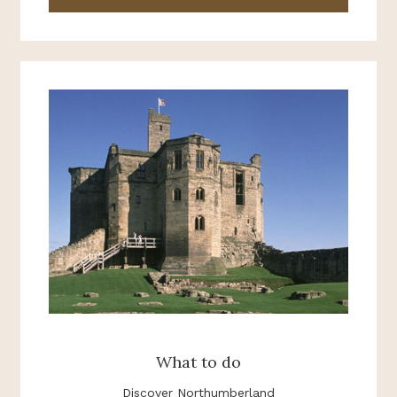
What to do
Discover Northumberland