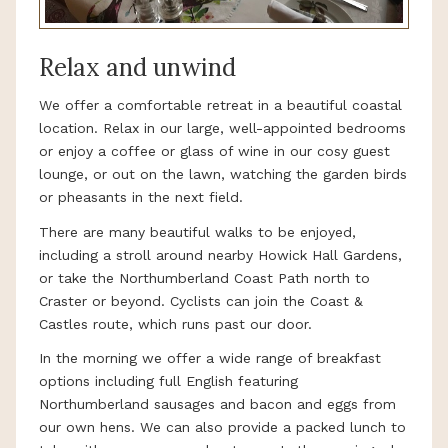
Relax and unwind
We offer a comfortable retreat in a beautiful coastal
location. Relax in our large, well-appointed bedrooms
or enjoy a coffee or glass of wine in our cosy guest
lounge, or out on the lawn, watching the garden birds
or pheasants in the next field.
There are many beautiful walks to be enjoyed,
including a stroll around nearby Howick Hall Gardens,
or take the Northumberland Coast Path north to
Craster or beyond. Cyclists can join the Coast &
Castles route, which runs past our door.
In the morning we offer a wide range of breakfast
options including full English featuring
Northumberland sausages and bacon and eggs from
our own hens. We can also provide a packed lunch to