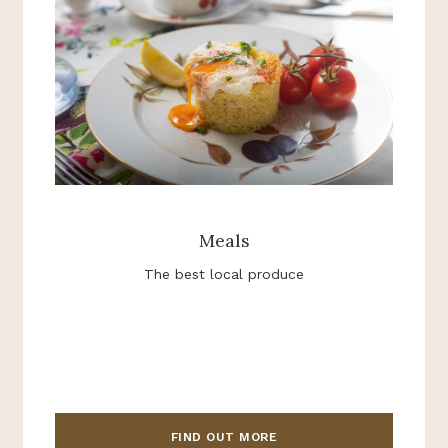
Meals
The best local produce
FIND OUT MORE