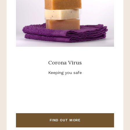
Corona Virus
Keeping you safe
FIND OUT MORE