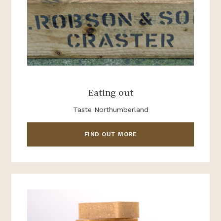
Eating out
Taste Northumberland
FIND OUT MORE