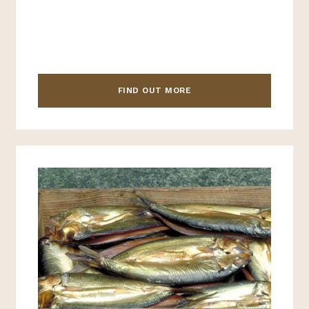
FIND OUT MORE