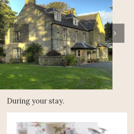
During your stay.