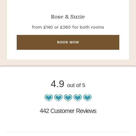
Rose & Suzie
from £140 or £260 for both rooms
BOOK NOW
4.9
out of 5
442 Customer Reviews