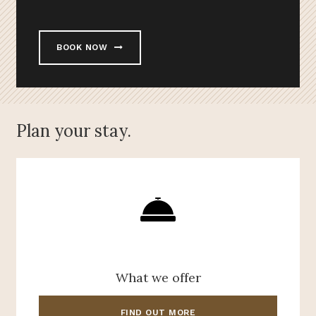
BOOK NOW
Plan your stay.
What we offer
FIND OUT MORE