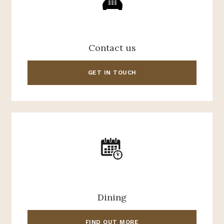
Contact us
GET IN TOUCH
Dining
FIND OUT MORE