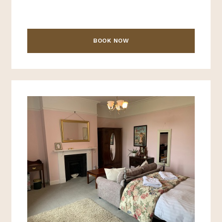
BOOK NOW