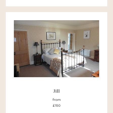
Jill
from
£150