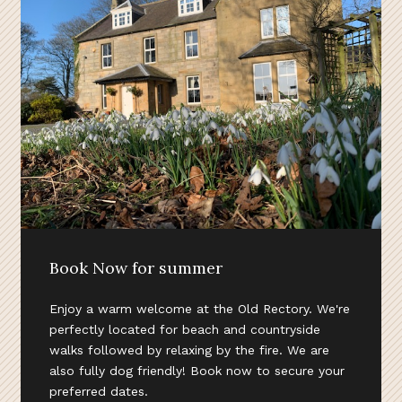
Book Now for summer
Enjoy a warm welcome at the Old Rectory. We're
perfectly located for beach and countryside
walks followed by relaxing by the fire. We are
also fully dog friendly! Book now to secure your
preferred dates.