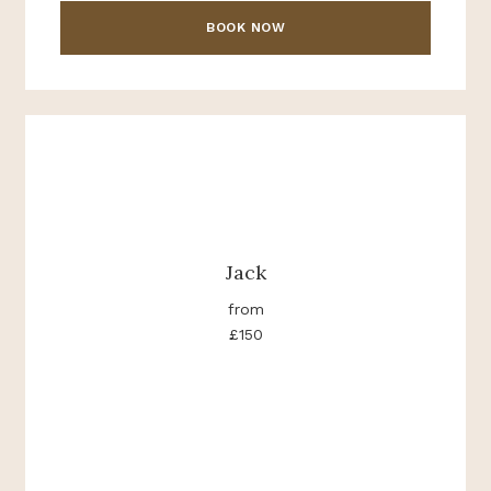
BOOK NOW
Jack
from
£150