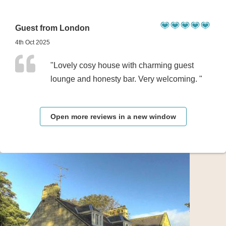
Guest from London
4th Oct 2025
"Lovely cosy house with charming guest
lounge and honesty bar. Very welcoming. "
Open more reviews in a new window