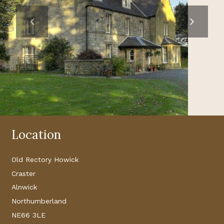
Location
Old Rectory Howick
Craster
Alnwick
Northumberland
NE66 3LE