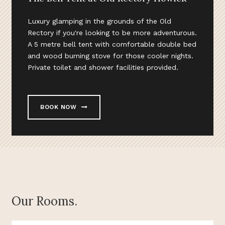
Luxury glamping in the grounds of the Old
Rectory if you're looking to be more adventurous.
A 5 metre bell tent with comfortable double bed
and wood burning stove for those cooler nights.
Private toilet and shower facilities provided.
BOOK NOW
Our Rooms.