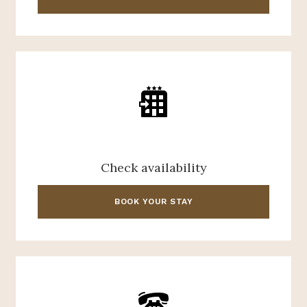
Check availability
BOOK YOUR STAY