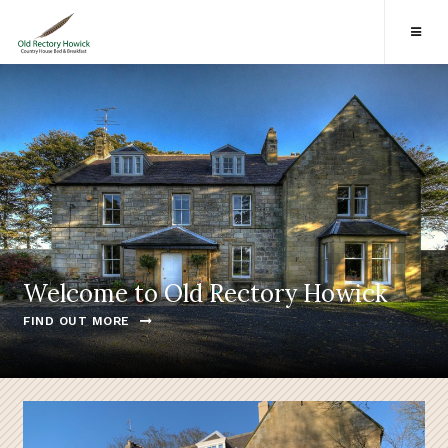
Welcome to Old Rectory Howick
FIND OUT MORE