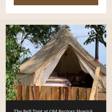
The Bell Tent at Old Rectory Howick