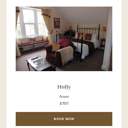
Holly
from
£150
BOOK NOW