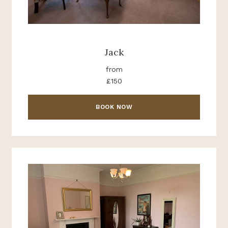
Jack
from
£150
BOOK NOW