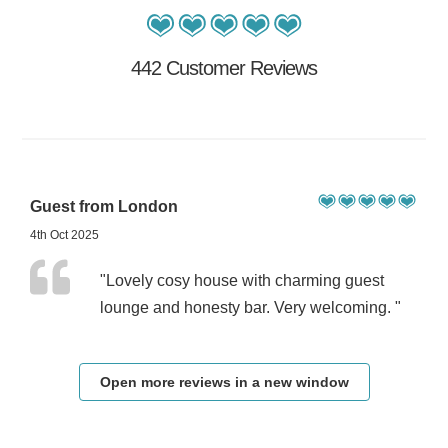
442 Customer Reviews
Guest from London
4th Oct 2025
"Lovely cosy house with charming guest
lounge and honesty bar. Very welcoming. "
Open more reviews in a new window