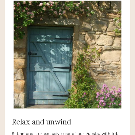
Relax and unwind
Sitting area for exclusive use of our guests, with lots