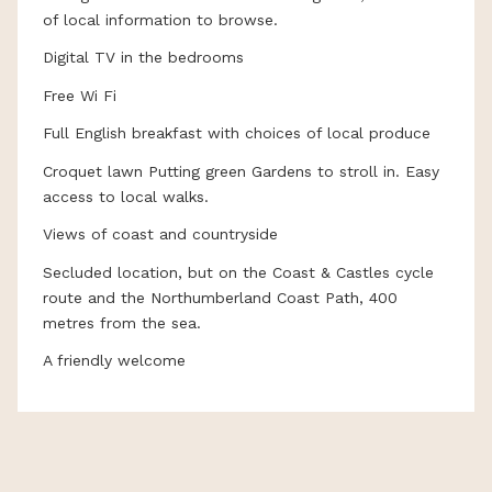
of local information to browse.
Digital TV in the bedrooms
Free Wi Fi
Full English breakfast with choices of local produce
Croquet lawn Putting green Gardens to stroll in. Easy
access to local walks.
Views of coast and countryside
Secluded location, but on the Coast & Castles cycle
route and the Northumberland Coast Path, 400
metres from the sea.
A friendly welcome