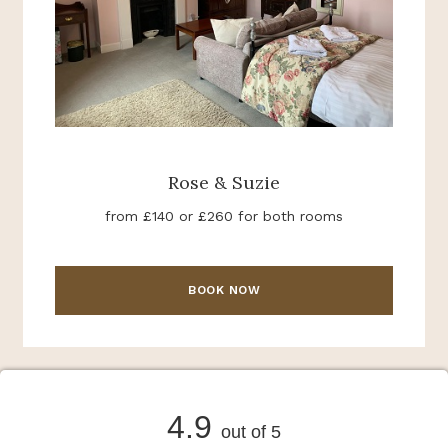
Rose & Suzie
from £140 or £260 for both rooms
BOOK NOW
4.9
out of 5