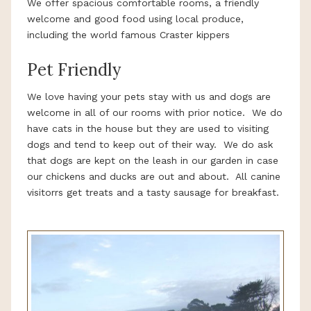
We offer spacious comfortable rooms, a friendly
welcome and good food using local produce,
including the world famous Craster kippers
Pet Friendly
We love having your pets stay with us and dogs are
welcome in all of our rooms with prior notice. We do
have cats in the house but they are used to visiting
dogs and tend to keep out of their way. We do ask
that dogs are kept on the leash in our garden in case
our chickens and ducks are out and about. All canine
visitorrs get treats and a tasty sausage for breakfast.