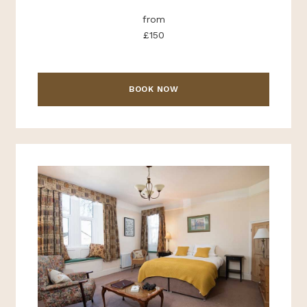
from
£150
BOOK NOW