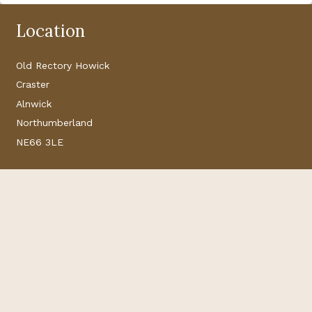
Location
Old Rectory Howick
Craster
Alnwick
Northumberland
NE66 3LE