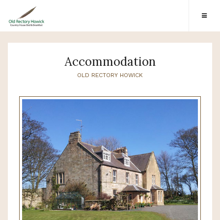
Accommodation
OLD RECTORY HOWICK