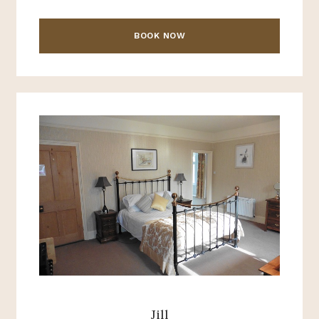
BOOK NOW
Jill