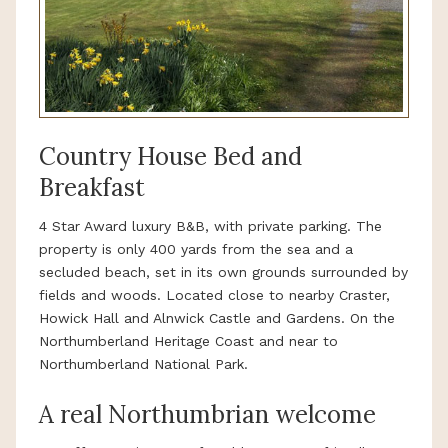
Country House Bed and
Breakfast
4 Star Award luxury B&B, with private parking. The
property is only 400 yards from the sea and a
secluded beach, set in its own grounds surrounded by
fields and woods. Located close to nearby Craster,
Howick Hall and Alnwick Castle and Gardens. On the
Northumberland Heritage Coast and near to
Northumberland National Park.
A real Northumbrian welcome