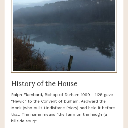
History of the House
Ralph Flambard, Bishop of Durham 1099 - 1128 gave
"Hewic" to the Convent of Durham. Aedward the
Monk (who built Lindisfarne Priory) had held it before
that. The name means "the farm on the heugh (a
hillside spur)".