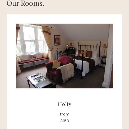
Our Rooms.
Holly
from
£150