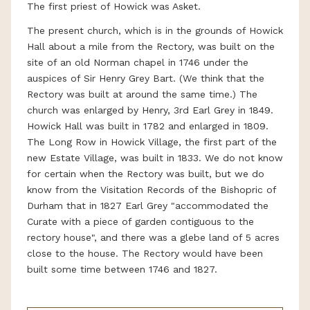
The first priest of Howick was Asket.
The present church, which is in the grounds of Howick
Hall about a mile from the Rectory, was built on the
site of an old Norman chapel in 1746 under the
auspices of Sir Henry Grey Bart. (We think that the
Rectory was built at around the same time.) The
church was enlarged by Henry, 3rd Earl Grey in 1849.
Howick Hall was built in 1782 and enlarged in 1809.
The Long Row in Howick Village, the first part of the
new Estate Village, was built in 1833. We do not know
for certain when the Rectory was built, but we do
know from the Visitation Records of the Bishopric of
Durham that in 1827 Earl Grey "accommodated the
Curate with a piece of garden contiguous to the
rectory house", and there was a glebe land of 5 acres
close to the house. The Rectory would have been
built some time between 1746 and 1827.