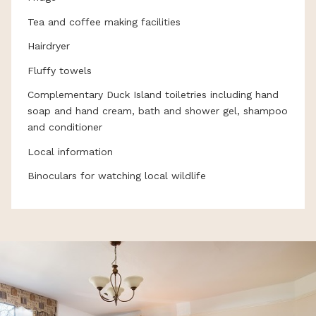
Tea and coffee making facilities
Hairdryer
Fluffy towels
Complementary Duck Island toiletries including hand
soap and hand cream, bath and shower gel, shampoo
and conditioner
Local information
Binoculars for watching local wildlife