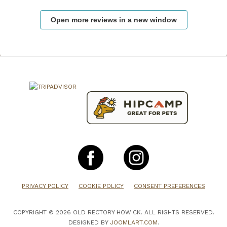
Open more reviews in a new window
PRIVACY POLICY
COOKIE POLICY
CONSENT PREFERENCES
COPYRIGHT © 2026 OLD RECTORY HOWICK. ALL RIGHTS RESERVED.
DESIGNED BY
JOOMLART.COM
.