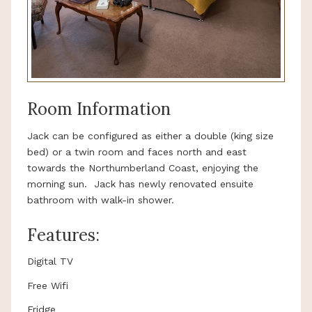
Room Information
Jack can be configured as either a double (king size
bed) or a twin room and faces north and east
towards the Northumberland Coast, enjoying the
morning sun. Jack has newly renovated ensuite
bathroom with walk-in shower.
Features:
Digital TV
Free Wifi
Fridge