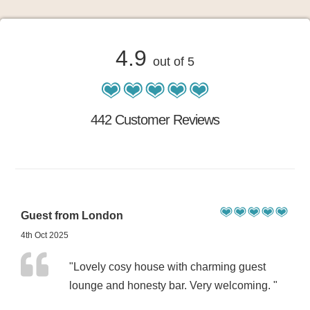
4.9
out of 5
442 Customer Reviews
Guest from London
4th Oct 2025
"Lovely cosy house with charming guest
lounge and honesty bar. Very welcoming. "