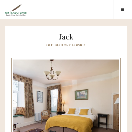
Jack
OLD RECTORY HOWICK