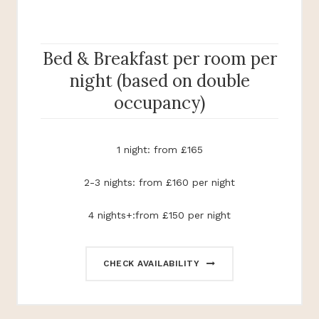
Bed & Breakfast per room per
night (based on double
occupancy)
1 night: from £165
2-3 nights: from £160 per night
4 nights+:from £150 per night
CHECK AVAILABILITY