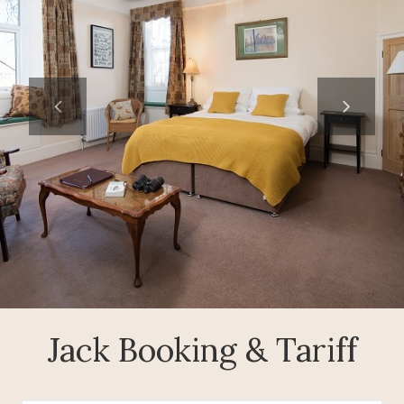
Jack Booking & Tariff